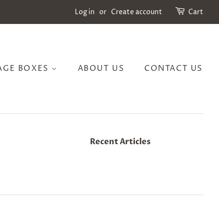
Log in
or
Create account
Cart
AGE BOXES
ABOUT US
CONTACT US
Recent Articles