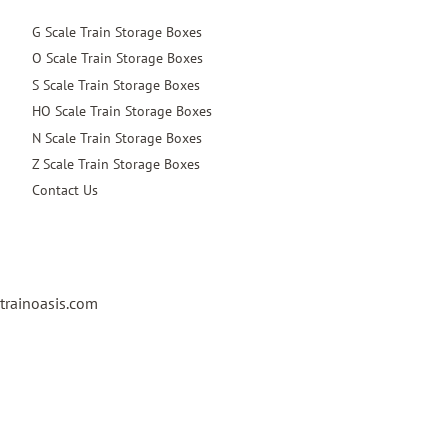
G Scale Train Storage Boxes
O Scale Train Storage Boxes
S Scale Train Storage Boxes
HO Scale Train Storage Boxes
N Scale Train Storage Boxes
Z Scale Train Storage Boxes
Contact Us
trainoasis.com